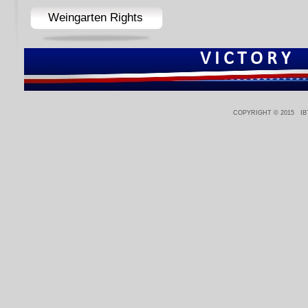
Weingarten Rights
V I C T O R Y
COPYRIGHT © 2015 IBT