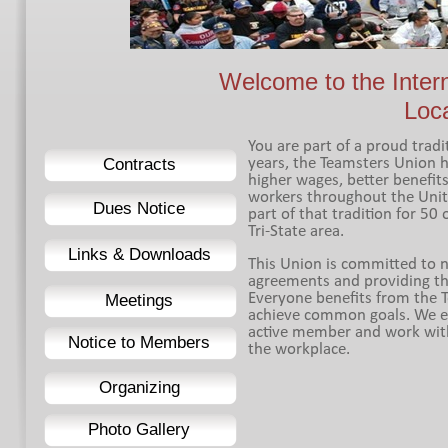
Welcome to the Inter
Loc
You are part of a proud trad
Contracts
years, the Teamsters Union h
higher wages, better benefit
workers throughout the Unit
Dues Notice
part of that tradition for 50
Tri-
State area.
Links & Downloads
This Union is committed to ne
agreements and providing th
Everyone benefits from the
Meetings
achieve common goals. We e
active member and work with u
Notice to Members
the workplace.
Organizing
Photo Gallery