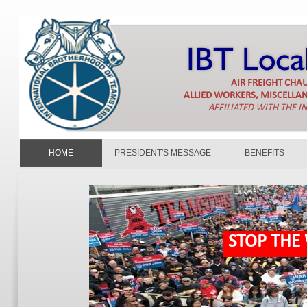
AIR FREIGHT CH
ALLIED WORKERS, MISCELLA
AFFILIATED WITH THE 
HOME
PRESIDENT'S MESSAGE
BENEFITS
STOP THE